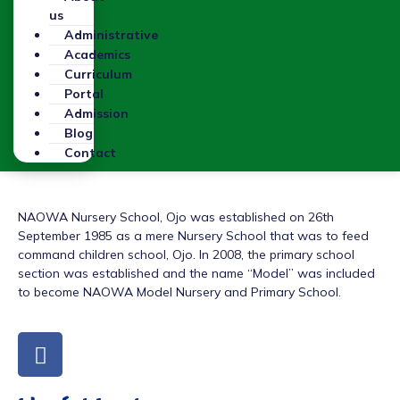
us
Administrative
Academics
Curriculum
Portal
Admission
Blog
Contact
NAOWA Nursery School, Ojo was established on 26th
September 1985 as a mere Nursery School that was to feed
command children school, Ojo. In 2008, the primary school
section was established and the name “Model” was included
to become NAOWA Model Nursery and Primary School.