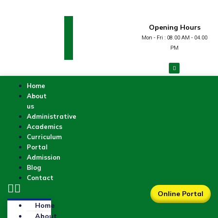
Opening Hours
Mon - Fri : 08.00 AM - 04.00
PM
Home
About
us
Administrative
Academics
Curriculum
Portal
Admission
Blog
Contact
Online Portal
Home
About