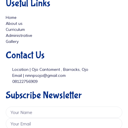
Useful Links
Home
About us
Curriculum
Administrative
Gallery
Contact Us
Location | Ojo Cantoment , Barracks, Ojo
Email | nmnpsojo@gmail.com
08122756909
Subscribe Newsletter